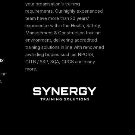
your organisation’s training
requirements. Our highly experienced
team have more than 20 years’
experience within the Health, Safety,
Management & Construction training
environment, delivering accredited
training solutions in line with renowned
awarding bodies such as NPORS,
NS
CITB / SSP, SQA, CPCS and many
more.
ting
e
.
aining
NPORS Site
PAT Test
Rough Terrain
Safety
Training Course
Forklift Trainin
Awareness
Course
NPORS
SYNERGY
NPORS
Training Course
ION
ACCREDITATION
ACCREDITATION
ACCREDITATION