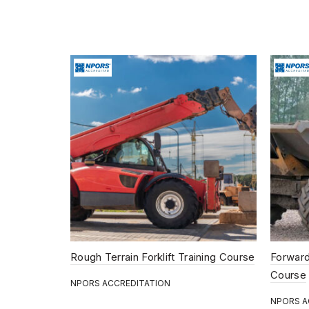
Rough Terrain Forklift Training Course
Forward
Course
NPORS ACCREDITATION
NPORS A