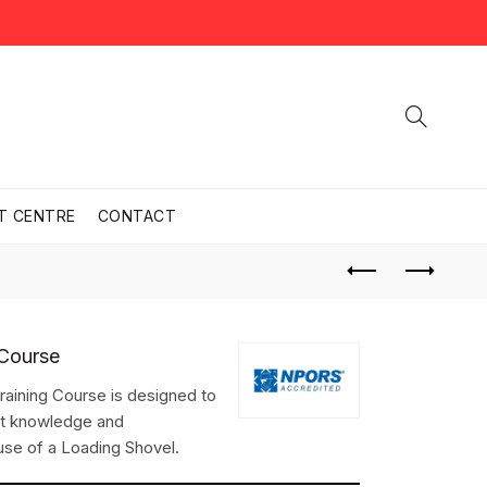
T CENTRE
CONTACT
 Course
aining Course is designed to
nt knowledge and
 use of a Loading Shovel.