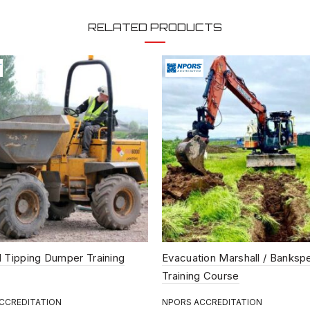
attending this course. Delegat
Safety equipment will be suppli
RELATED PRODUCTS
COURSE SUMMARY:
Candidates will participate in 
exercises, all of which are hi
covering.
The Health and Safety a
Provision and Use of Wo
Operation of plant to m
Fitting ancillary equipme
Checking the plant
Preparing machine for tra
Loading vehicles and tra
 Tipping Dumper Training
Evacuation Marshall / Banksp
Creating storage areas 
Training Course
Practical use of the Loa
CCREDITATION
NPORS ACCREDITATION