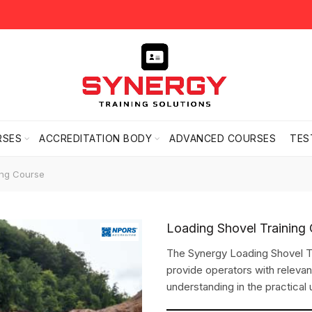
RSES
ACCREDITATION BODY
ADVANCED COURSES
TES
ing Course
Loading Shovel Training
The Synergy Loading Shovel Tr
provide operators with releva
understanding in the practical