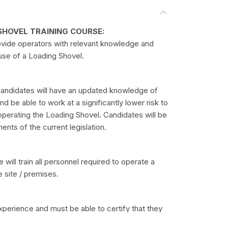
SHOVEL TRAINING COURSE:
ovide operators with relevant knowledge and
 use of a Loading Shovel.
candidates will have an updated knowledge of
 be able to work at a significantly lower risk to
operating the Loading Shovel. Candidates will be
ents of the current legislation.
will train all personnel required to operate a
e site / premises.
perience and must be able to certify that they
 medical conditions that might prevent them from