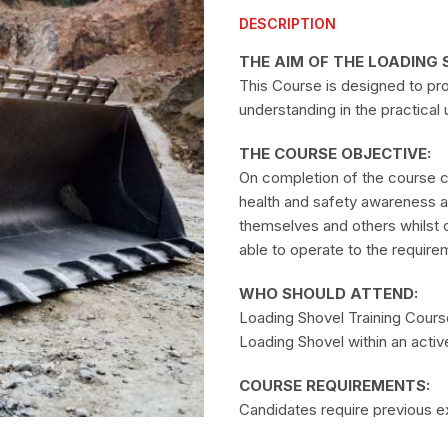
DESCRIPTION
THE AIM OF THE LOADING 
This Course is designed to pr
understanding in the practical
THE COURSE OBJECTIVE:
On completion of the course 
health and safety awareness and
themselves and others whilst 
able to operate to the requirem
WHO SHOULD ATTEND:
Loading Shovel Training Course 
Loading Shovel within an activ
COURSE REQUIREMENTS:
Candidates require previous ex
are physically fit and have no