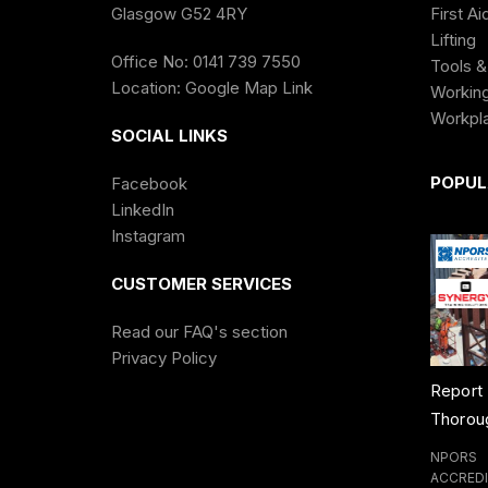
Glasgow G52 4RY
First Ai
Lifting
Office No: 0141 739 7550
Tools &
Location:
Google Map Link
Working
Workpl
SOCIAL LINKS
POPUL
Facebook
LinkedIn
Instagram
CUSTOMER SERVICES
Read our FAQ's section
Privacy Policy
 Test
Rough Terrain
Report of
Evacua
ining Course
Forklift Training
Thorough
Marshal
Course
Examination of
Banksp
ERGY
NPORS
NPORS
NPORS
Lifting
Trainin
REDITATION
ACCREDITATION
ACCREDITATION
ACCRED