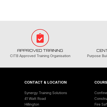
APPROVED TRAINING
CEN
CITB Approved Training Organisation
Purpose Buil
CONTACT & LOCATION
COURS
Synergy Training Solutions
Confin
41 Watt Road
Constru
Hillington
Fire Sa