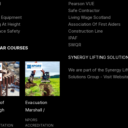
d
Pearson VUE
Category:
Construction Plant
Safe Contractor
Share
 Equipment
Living Wage Scotland
 At Height
Association Of First Aiders
ace Safety
Construction Line
IPAF
SWQR
AR COURSES
SYNERGY LIFTING SOLUTIO
We are part of the
Synergy Lif
Solutions Group - Visit Websit
tion
Dozer Training
Material Re-
Crusher Tr
l /
Course
Handler Training
Course
erson
Course
NPORS
NPORS
NPORS
g Course
ITATION
ACCREDITATION
ACCREDITATION
ACCREDITAT