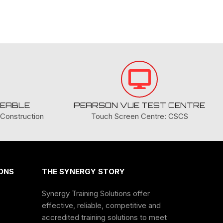
nce, valid for 3 years before renewal.
l Card
DOWNLOAD
COURSE PDF
ES:
GEABLE
PEARSON VUE TEST CENTRE
es
here
.
Construction
Touch Screen Centre: CSCS
NING
ONS
THE SYNERGY STORY
Synergy Training Solutions offer
ON
effective, reliable, competitive and
accredited training solutions to meet