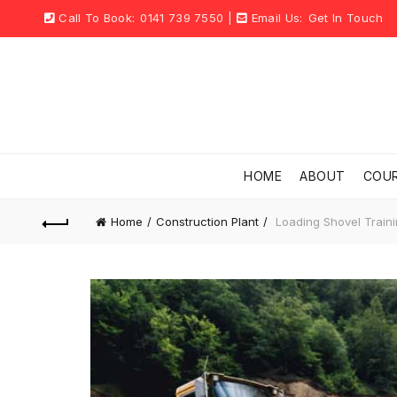
Call To Book:
0141 739 7550
|
Email Us:
Get In Touch
HOME
ABOUT
COU
Home
Construction Plant
Loading Shovel Train