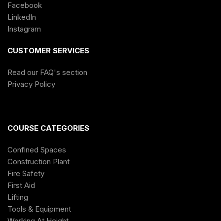
Facebook
LinkedIn
Instagram
CUSTOMER SERVICES
Read our FAQ's section
Privacy Policy
COURSE CATEGORIES
Confined Spaces
Construction Plant
Fire Safety
First Aid
Lifting
Tools & Equipment
Working At Height