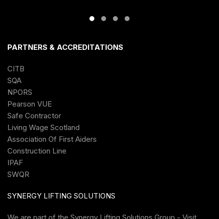
PARTNERS & ACCREDITATIONS
CITB
SQA
NPORS
Pearson VUE
Safe Contractor
Living Wage Scotland
Association Of First Aiders
Construction Line
IPAF
SWQR
SYNERGY LIFTING SOLUTIONS
We are part of the
Synergy Lifting Solutions Group - Visit