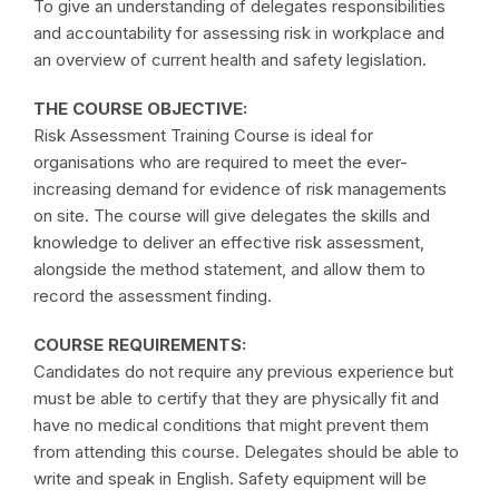
To give an understanding of delegates responsibilities
and accountability for assessing risk in workplace and
an overview of current health and safety legislation.
THE COURSE OBJECTIVE:
Risk Assessment Training Course is ideal for
organisations who are required to meet the ever-
increasing demand for evidence of risk managements
on site. The course will give delegates the skills and
knowledge to deliver an effective risk assessment,
alongside the method statement, and allow them to
record the assessment finding.
COURSE REQUIREMENTS:
Candidates do not require any previous experience but
must be able to certify that they are physically fit and
have no medical conditions that might prevent them
from attending this course. Delegates should be able to
write and speak in English. Safety equipment will be