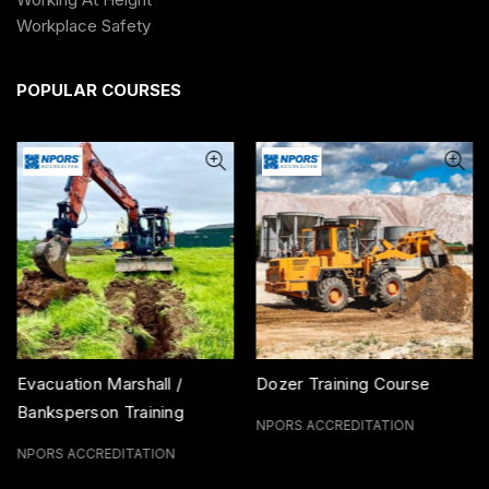
Workplace Safety
POPULAR COURSES
Evacuation Marshall /
Dozer Training Course
Banksperson Training
NPORS ACCREDITATION
Course
NPORS ACCREDITATION