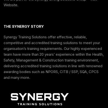
Website
.
THE SYNERGY STORY
Synergy Training Solutions offer effective, reliable,
competitive and accredited training solutions to meet your
organisation’s training requirements. Our highly experienced
team have more than 20 years’ experience within the Health,
Safety, Management & Construction training environment,
delivering accredited training solutions in line with renowned
awarding bodies such as NPORS, CITB / SSP, SQA, CPCS
and many more.