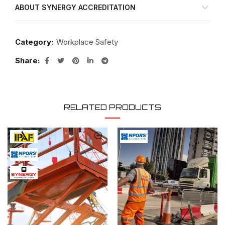
ABOUT SYNERGY ACCREDITATION
Category:
Workplace Safety
Share
RELATED PRODUCTS