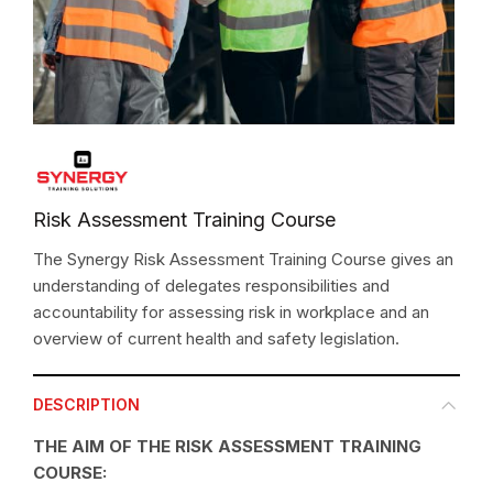
Risk Assessment Training Course
The Synergy Risk Assessment Training Course gives an
understanding of delegates responsibilities and
accountability for assessing risk in workplace and an
overview of current health and safety legislation.
DESCRIPTION
THE AIM OF THE RISK ASSESSMENT TRAINING
COURSE: