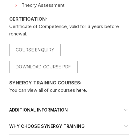
Theory Assessment
CERTIFICATION:
Certificate of Competence, valid for 3 years before
renewal.
COURSE ENQUIRY
DOWNLOAD COURSE PDF
SYNERGY TRAINING COURSES:
You can view all of our courses
here
.
ADDITIONAL INFORMATION
WHY CHOOSE SYNERGY TRAINING