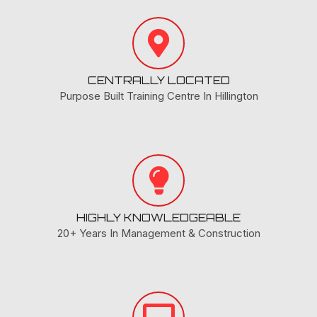
CENTRALLY LOCATED
Purpose Built Training Centre In Hillington
HIGHLY KNOWLEDGEABLE
20+ Years In Management & Construction