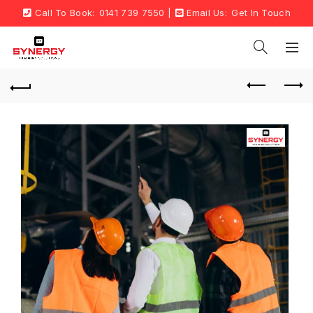
Call To Book:
0141 739 7550
|
Email Us:
Get In Touch