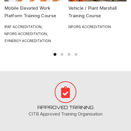
Mobile Elevated Work
Vehicle / Plant Marshall
Platform Training Course
Training Course
,
IPAF ACCREDITATION
NPORS ACCREDITATION
,
NPORS ACCREDITATION
SYNERGY ACCREDITATION
APPROVED TRAINING
CITB Approved Training Organisation