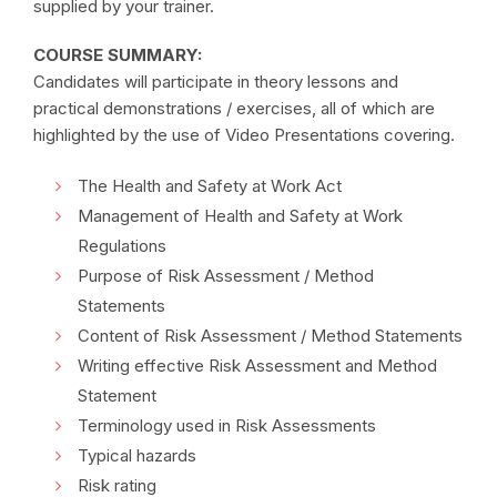
supplied by your trainer.
COURSE SUMMARY:
Candidates will participate in theory lessons and
practical demonstrations / exercises, all of which are
highlighted by the use of Video Presentations covering.
The Health and Safety at Work Act
Management of Health and Safety at Work
Regulations
Purpose of Risk Assessment / Method
Statements
Content of Risk Assessment / Method Statements
Writing effective Risk Assessment and Method
Statement
Terminology used in Risk Assessments
Typical hazards
Risk rating