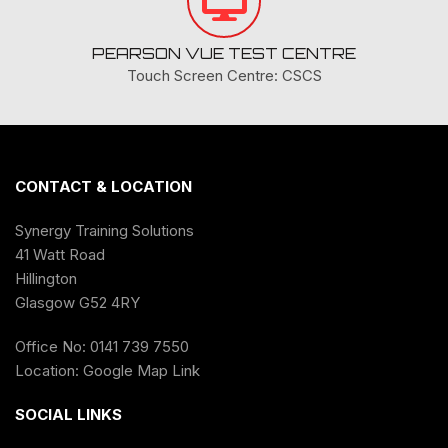
PEARSON VUE TEST CENTRE
Touch Screen Centre: CSCS
CONTACT & LOCATION
Synergy Training Solutions
41 Watt Road
Hillington
Glasgow G52 4RY
Office No: 0141 739 7550
Location:
Google Map Link
SOCIAL LINKS