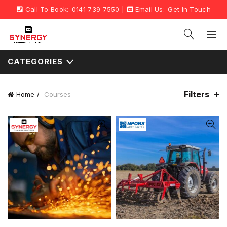
Call To Book:
0141 739 7550
|
Email Us:
Get In Touch
CATEGORIES
Filters
Home
Courses