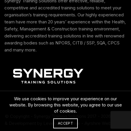
Synergy Training Solutions offer effective, reliable,
competitive and accredited training solutions to meet your
organisation’s training requirements. Our highly experienced
team have more than 20 years’ experience within the Health,
Safety, Management & Construction training environment,
delivering accredited training solutions in line with renowned
awarding bodies such as NPORS, CITB / SSP, SQA, CPCS
and many more.
We use cookies to improve your experience on our
website. By browsing this website, you agree to our use
of cookies.
© Copyright - Synergy Training Solutions 2017
- 2026 Design
& Development by Levelone Creative -
Ayrshire Web Design
ACCEPT