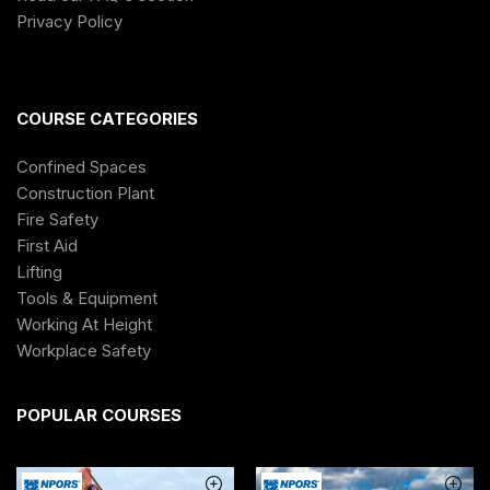
Privacy Policy
COURSE CATEGORIES
Confined Spaces
Construction Plant
Fire Safety
First Aid
Lifting
Tools & Equipment
Working At Height
Workplace Safety
POPULAR COURSES