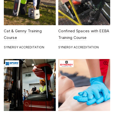
Cat & Genny Training
Confined Spaces with EEBA
Course
Training Course
SYNERGY ACCREDITATION
SYNERGY ACCREDITATION