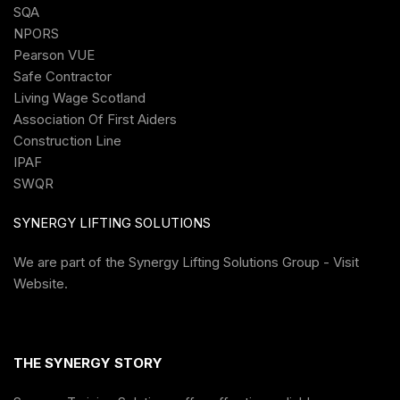
SQA
NPORS
Pearson VUE
Safe Contractor
Living Wage Scotland
Association Of First Aiders
Construction Line
IPAF
SWQR
SYNERGY LIFTING SOLUTIONS
We are part of the
Synergy Lifting Solutions Group - Visit
Website
.
THE SYNERGY STORY