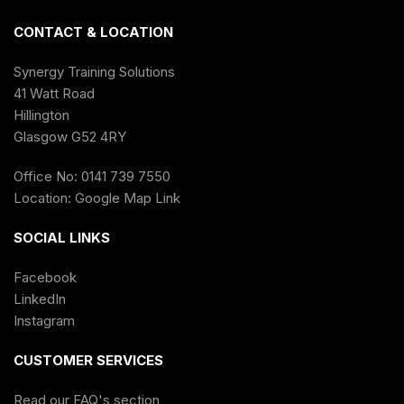
CONTACT & LOCATION
Synergy Training Solutions
41 Watt Road
Hillington
Glasgow G52 4RY
Office No: 0141 739 7550
Location:
Google Map Link
SOCIAL LINKS
Facebook
LinkedIn
Instagram
CUSTOMER SERVICES
Read our FAQ's section