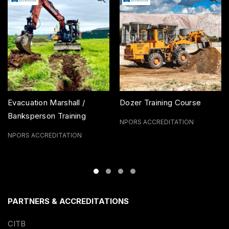
Evacuation Marshall /
Dozer Training Course
Banksperson Training
NPORS ACCREDITATION
Course
NPORS ACCREDITATION
PARTNERS & ACCREDITATIONS
CITB