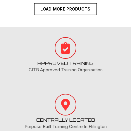
LOAD MORE PRODUCTS
APPROVED TRAINING
CITB Approved Training Organisation
CENTRALLY LOCATED
Purpose Built Training Centre In Hillington