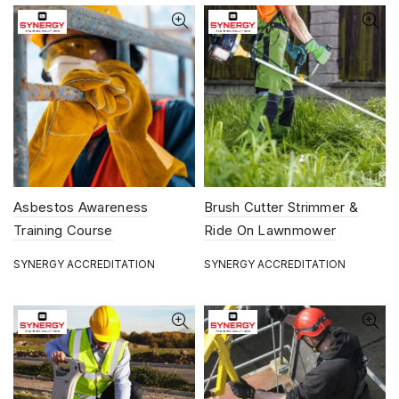
Asbestos Awareness
Brush Cutter Strimmer &
Training Course
Ride On Lawnmower
Training Course
SYNERGY ACCREDITATION
SYNERGY ACCREDITATION