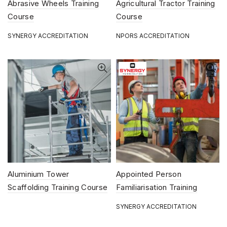
Abrasive Wheels Training
Agricultural Tractor Training
Course
Course
SYNERGY ACCREDITATION
NPORS ACCREDITATION
Aluminium Tower
Appointed Person
Scaffolding Training Course
Familiarisation Training
Course
SYNERGY ACCREDITATION