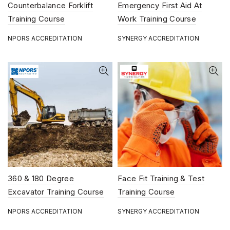
Counterbalance Forklift
Emergency First Aid At
Training Course
Work Training Course
NPORS ACCREDITATION
SYNERGY ACCREDITATION
360 & 180 Degree
Face Fit Training & Test
Excavator Training Course
Training Course
NPORS ACCREDITATION
SYNERGY ACCREDITATION