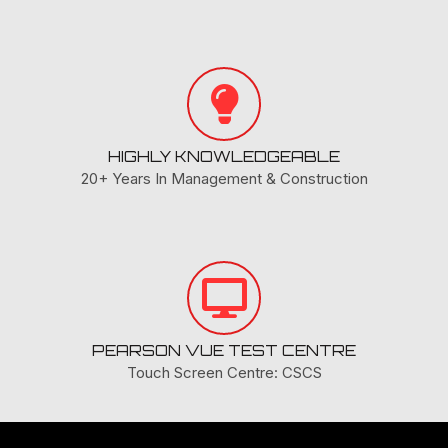
HIGHLY KNOWLEDGEABLE
20+ Years In Management & Construction
PEARSON VUE TEST CENTRE
Touch Screen Centre: CSCS